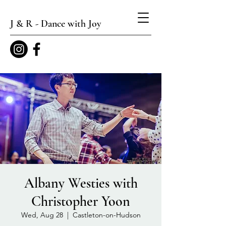
J & R - Dance with Joy
Albany Westies with
Christopher Yoon
Wed, Aug 28
  |  
Castleton-on-Hudson