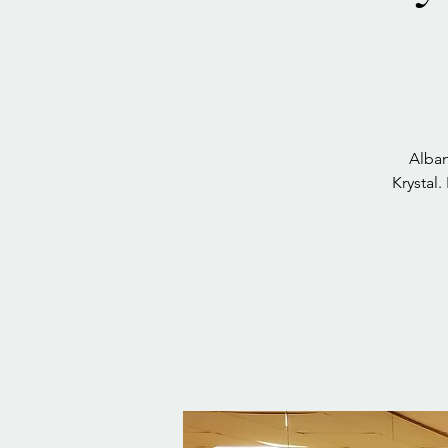
Alban
Krystal.