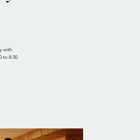
y with
0 to 8:30