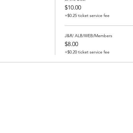
$10.00
+$0.25 ticket service fee
J&R/ ALB/WEB/Members
$8.00
+$0.20 ticket service fee