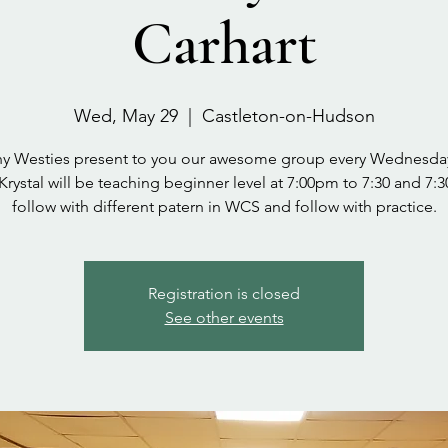
Carhart
Wed, May 29
  |  
Castleton-on-Hudson
y Westies present to you our awesome group every Wednesda
 Krystal will be teaching beginner level at 7:00pm to 7:30 and 7:3
follow with different patern in WCS and follow with practice.
Registration is closed
See other events