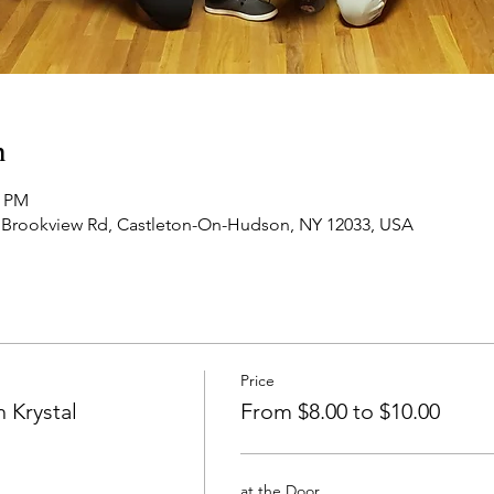
n
0 PM
 Brookview Rd, Castleton-On-Hudson, NY 12033, USA
Price
 Krystal
From $8.00 to $10.00
at the Door