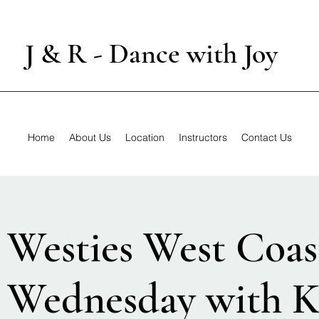
J & R - Dance with Joy
Home
About Us
Location
Instructors
Contact Us
 Westies West Coas
 Wednesday with K