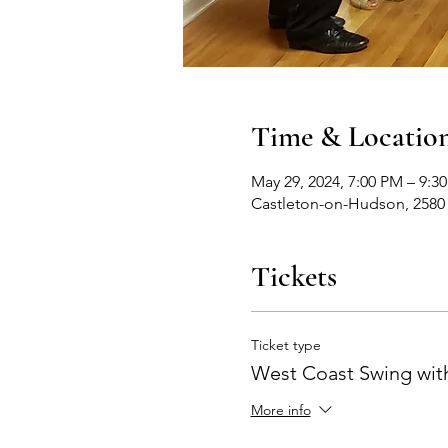
Time & Locatio
May 29, 2024, 7:00 PM – 9:3
Castleton-on-Hudson, 2580
Tickets
Ticket type
West Coast Swing with
More info