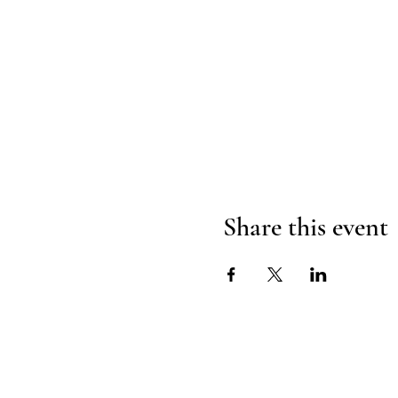
Share this event