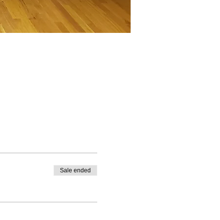
Sale ended