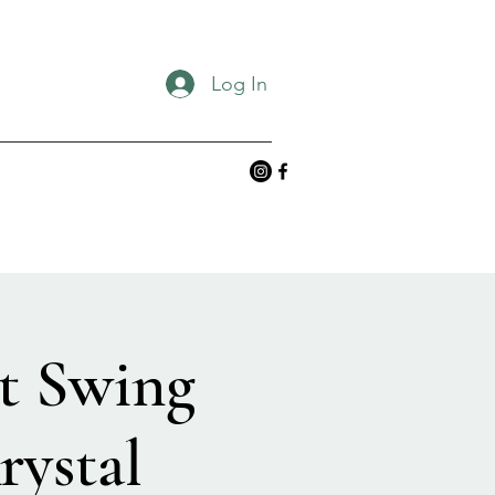
Log In
t Swing
rystal