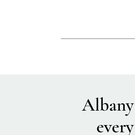
Albany
every