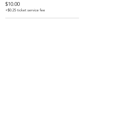
$10.00
+$0.25 ticket service fee
J&R/ ALB/WEB/Members
$8.00
+$0.20 ticket service fee
Share this event
J & R Dance with Joy