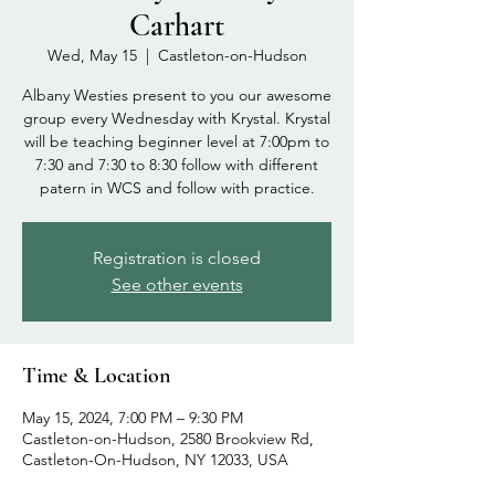
Carhart
Wed, May 15
  |  
Castleton-on-Hudson
Albany Westies present to you our awesome
group every Wednesday with Krystal. Krystal
will be teaching beginner level at 7:00pm to
7:30 and 7:30 to 8:30 follow with different
patern in WCS and follow with practice.
Registration is closed
See other events
Time & Location
May 15, 2024, 7:00 PM – 9:30 PM
Castleton-on-Hudson, 2580 Brookview Rd,
Castleton-On-Hudson, NY 12033, USA