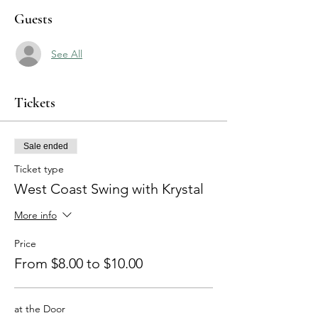
Guests
See All
Tickets
Sale ended
Ticket type
West Coast Swing with Krystal
More info
Price
From $8.00 to $10.00
at the Door