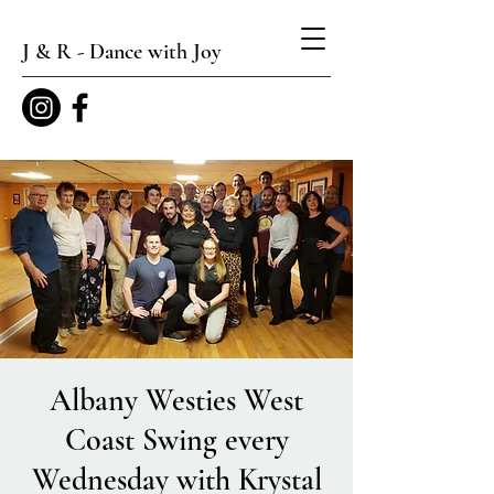
J & R - Dance with Joy
Albany Westies West
Coast Swing every
Wednesday with Krystal