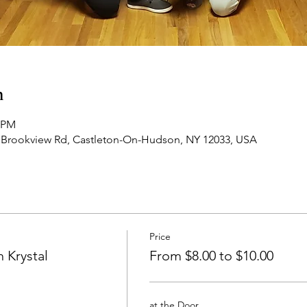
n
0 PM
 Brookview Rd, Castleton-On-Hudson, NY 12033, USA
Price
 Krystal
From $8.00 to $10.00
at the Door