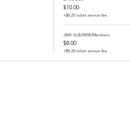
$10.00
+$0.25 ticket service fee
J&R/ ALB/WEB/Members
$8.00
+$0.20 ticket service fee