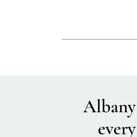
Albany
every