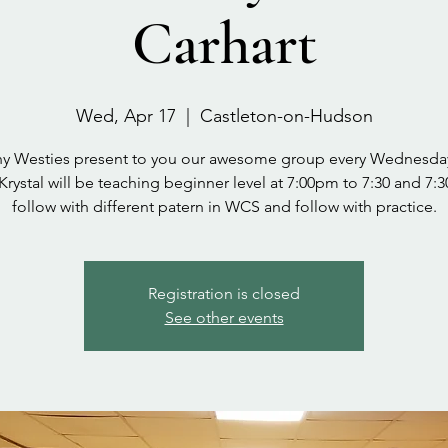
Carhart
Wed, Apr 17
  |  
Castleton-on-Hudson
y Westies present to you our awesome group every Wednesda
 Krystal will be teaching beginner level at 7:00pm to 7:30 and 7:3
follow with different patern in WCS and follow with practice.
Registration is closed
See other events