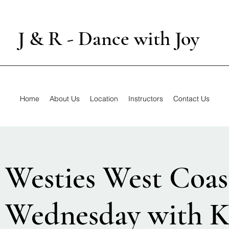
J & R - Dance with Joy
Home
About Us
Location
Instructors
Contact Us
 Westies West Coas
 Wednesday with K