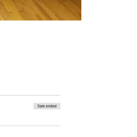
Sale ended