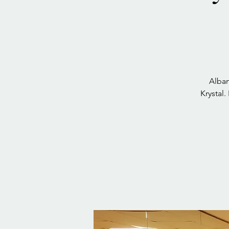
Alban
Krystal.