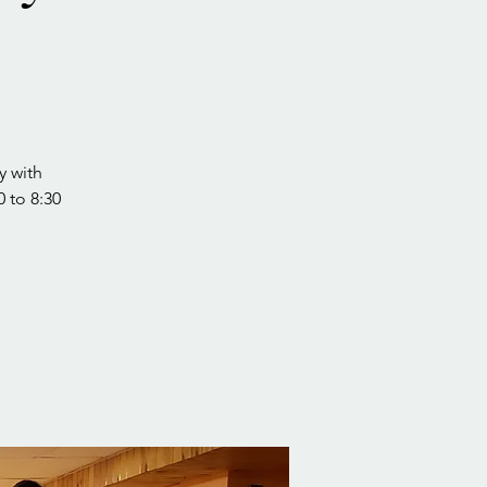
y with
0 to 8:30