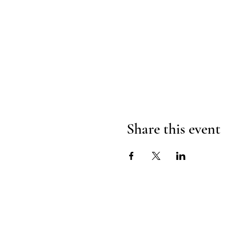
Share this event