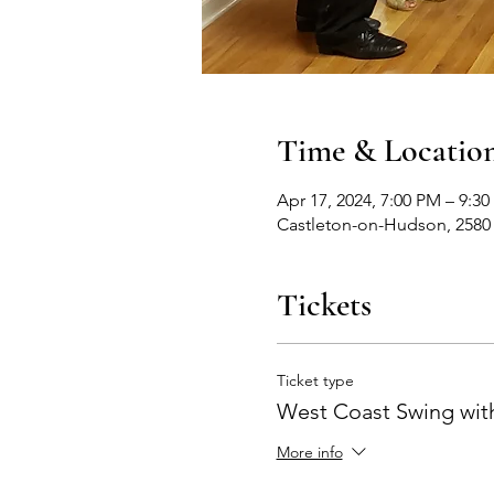
Time & Locatio
Apr 17, 2024, 7:00 PM – 9:3
Castleton-on-Hudson, 2580
Tickets
Ticket type
West Coast Swing with
More info