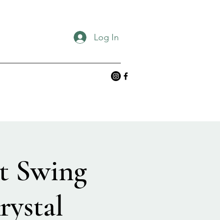
Log In
t Swing
rystal