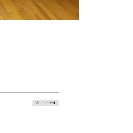
Sale ended