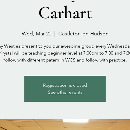
Carhart
Wed, Mar 20
  |  
Castleton-on-Hudson
y Westies present to you our awesome group every Wednesda
 Krystal will be teaching beginner level at 7:00pm to 7:30 and 7:3
follow with different patern in WCS and follow with practice.
Registration is closed
See other events