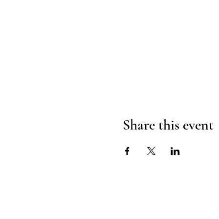
Share this event