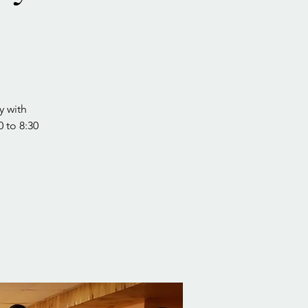
y with
0 to 8:30