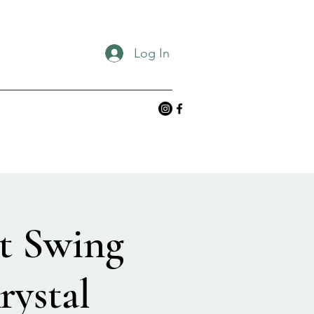
Log In
t Swing
rystal