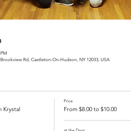
n
0 PM
 Brookview Rd, Castleton-On-Hudson, NY 12033, USA
Price
 Krystal
From $8.00 to $10.00
at the Door