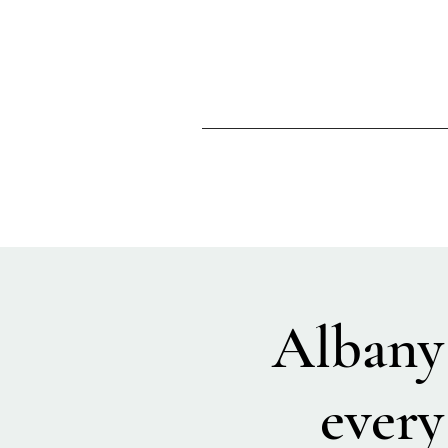
Albany
every