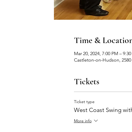
Time & Locatio
Mar 20, 2024, 7:00 PM – 9:3
Castleton-on-Hudson, 2580
Tickets
Ticket type
West Coast Swing with
More info