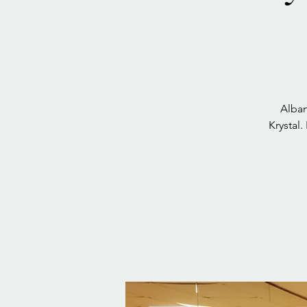
Alban
Krystal.