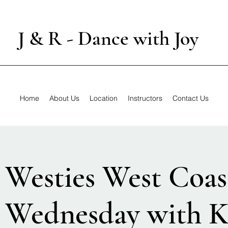
J & R - Dance with Joy
Home
About Us
Location
Instructors
Contact Us
 Westies West Coas
 Wednesday with K