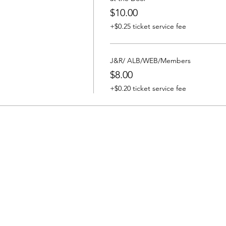
$10.00
+$0.25 ticket service fee
J&R/ ALB/WEB/Members
$8.00
+$0.20 ticket service fee