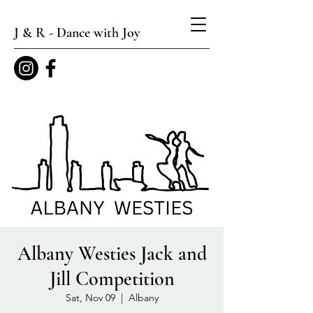
J & R - Dance with Joy
Albany Westies Jack and
Jill Competition
Sat, Nov 09
  |  
Albany