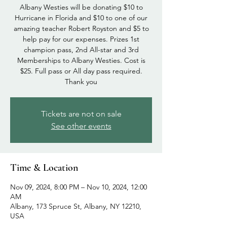
Albany Westies will be donating $10 to
Hurricane in Florida and $10 to one of our
amazing teacher Robert Royston and $5 to
help pay for our expenses. Prizes 1st
champion pass, 2nd All-star and 3rd
Memberships to Albany Westies. Cost is
$25. Full pass or All day pass required.
Thank you
Tickets are not on sale
See other events
Time & Location
Nov 09, 2024, 8:00 PM – Nov 10, 2024, 12:00
AM
Albany, 173 Spruce St, Albany, NY 12210,
USA