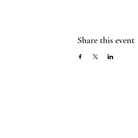
Share this event