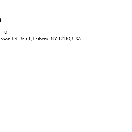
n
0 PM
hnson Rd Unit 1, Latham, NY 12110, USA