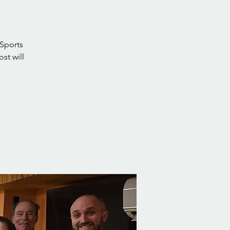
 Sports
st will