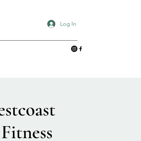
Log In
estcoast
Fitness