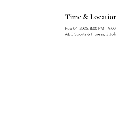
Time & Locatio
Feb 04, 2026, 8:00 PM – 9:0
ABC Sports & Fitness, 3 Jo