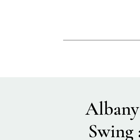
Albany 
Swing 