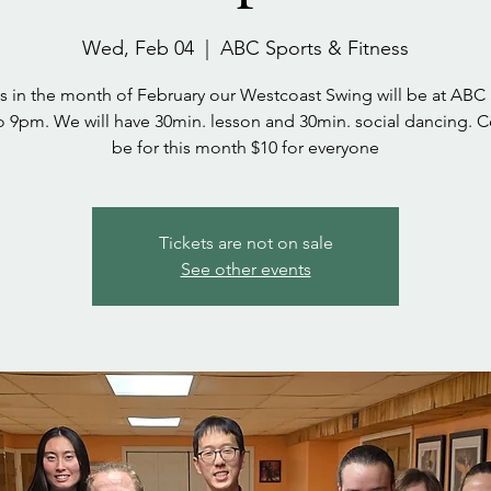
Wed, Feb 04
  |  
ABC Sports & Fitness
s in the month of February our Westcoast Swing will be at ABC
 9pm. We will have 30min. lesson and 30min. social dancing. Co
be for this month $10 for everyone
Tickets are not on sale
See other events