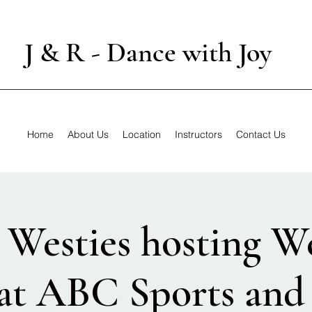
J & R - Dance with Joy
Home
About Us
Location
Instructors
Contact Us
Westies hosting W
at ABC Sports and 