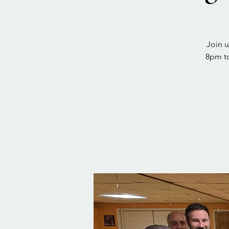
Join u
8pm to