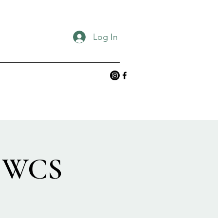
Log In
g WCS