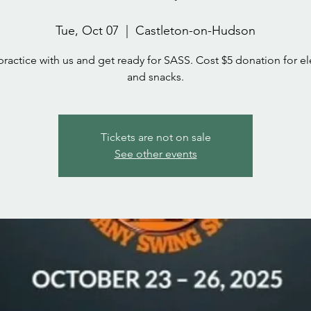
Tue, Oct 07
  |  
Castleton-on-Hudson
actice with us and get ready for SASS. Cost $5 donation for ele
and snacks.
Tickets are not on sale
See other events