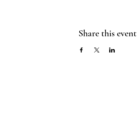
Share this event