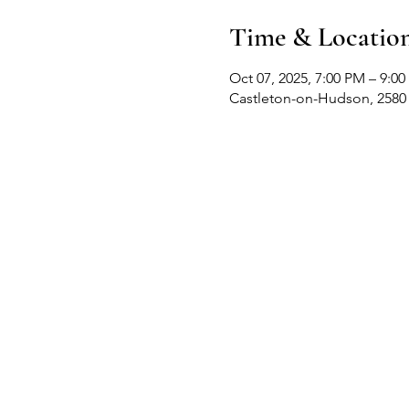
Time & Locatio
Oct 07, 2025, 7:00 PM – 9:0
Castleton-on-Hudson, 2580