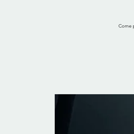
Come pr