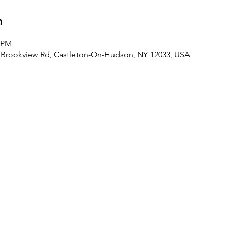
n
0 PM
 Brookview Rd, Castleton-On-Hudson, NY 12033, USA