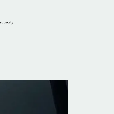
ctricity