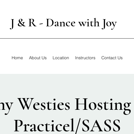
J & R - Dance with Joy
Home
About Us
Location
Instructors
Contact Us
ny Westies Hostin
Practicel/SASS