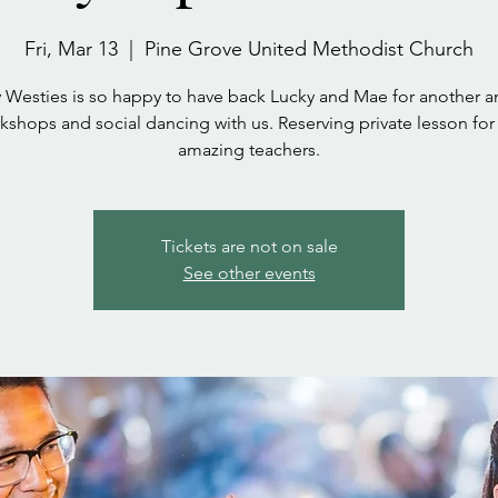
Fri, Mar 13
  |  
Pine Grove United Methodist Church
 Westies is so happy to have back Lucky and Mae for another 
kshops and social dancing with us. Reserving private lesson for 
amazing teachers.
Tickets are not on sale
See other events