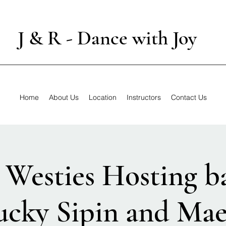
J & R - Dance with Joy
Home
About Us
Location
Instructors
Contact Us
Westies Hosting b
ucky Sipin and Mae