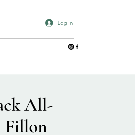
Log In
ack All-
 Fillon