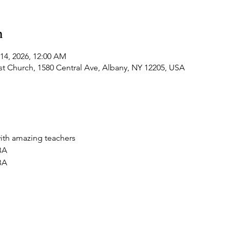
n
 14, 2026, 12:00 AM
t Church, 1580 Central Ave, Albany, NY 12205, USA
ith amazing teachers
BA
BA