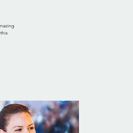
amazing
this