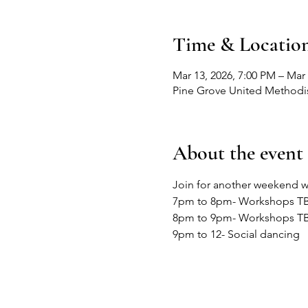
Time & Locatio
Mar 13, 2026, 7:00 PM – Mar
Pine Grove United Methodis
About the event
Join for another weekend w
7pm to 8pm- Workshops T
8pm to 9pm- Workshops T
9pm to 12- Social dancing