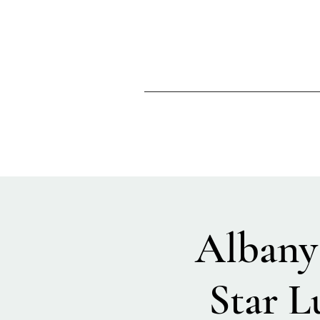
Albany 
Star L