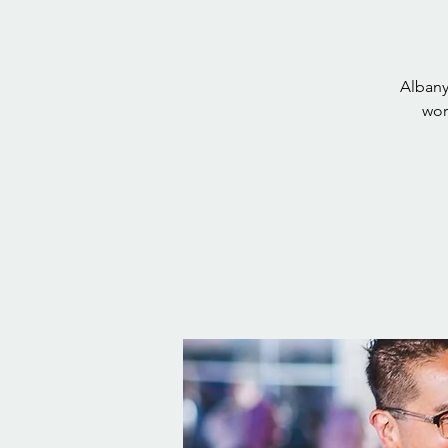
Albany
wor