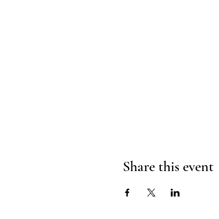
Share this event