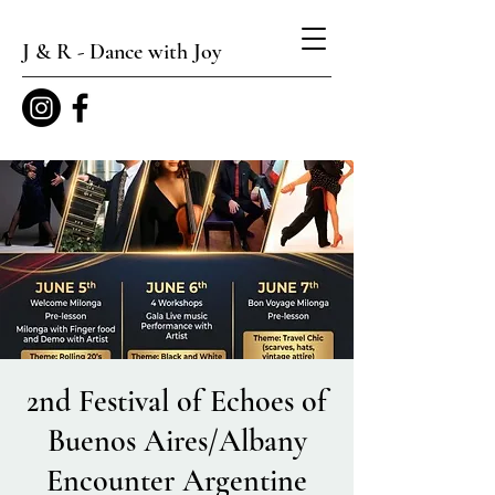
J & R - Dance with Joy
2nd Festival of Echoes of
Buenos Aires/Albany
Encounter Argentine