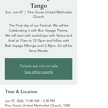
Tango
Sun, Jun 07
  |  
Pine Grove United Methodist
Church
The Final day of our Festival. We will be
Celebrating it with Bon Voyage Theme.
We will start with workshops with Yesica and
Ariel at 11am to 12:15pm and follow with
Bob Voyage Milonga until 2:30pm. DJ will be
Ilene Marder
Tickets are not on sale
See other events
Time & Location
Jun 07, 2026, 11:00 AM – 2:30 PM
Pine Grove United Methodist Church, 1580