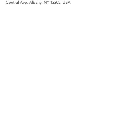
Central Ave, Albany, NY 12205, USA
Share this event
J & R Dance with Joy
jrdancellc@gmail.com
©2022 by J & R Dance with Joy. Proudly created with
Wix.com